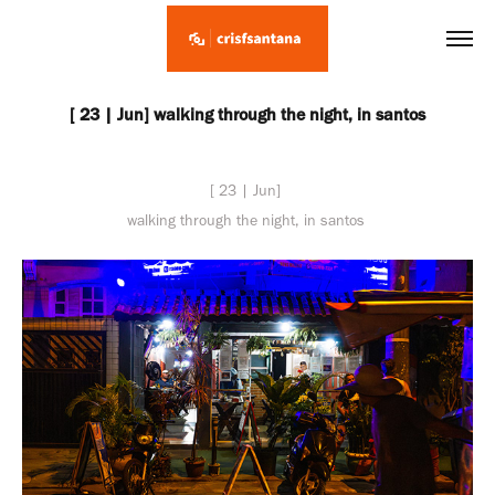
[ 23 | Jun] walking through the night, in santos
[ 23 | Jun]
walking through the night, in santos