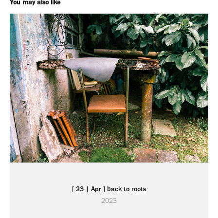
You may also like
[ 23 | Apr ] back to roots
2023