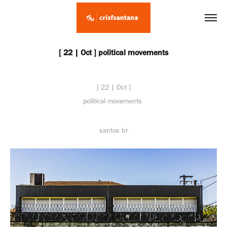
[ 22 | Oct ] political movements
[ 22 | Oct ]
political movements
santos br