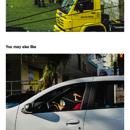
You may also like